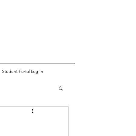
Student Portal Log In