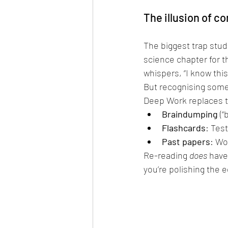
The illusion of 
The biggest trap stude
science chapter for th
whispers, “I know this
But recognising somet
Deep Work replaces th
Braindumping
 (
Flashcards
: Test
Past papers
: Wo
Re-reading 
does
 have
you’re polishing the 