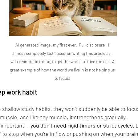
AI generated image: my first ever.  Full disclosure - I 
almost completely lost "focus" on writing this article as I 
was trying (and failing) to get the words to face the cat.  A 
great example of how the world we live in is not helping us 
to focus! 
ep work habit
o shallow study habits, they won’t suddenly be able to focus
 muscle, and like any muscle, it strengthens gradually.
y important — 
you don’t need rigid timers or strict cycles
. 
f to stop when you’re in flow or pushing on when your brain 