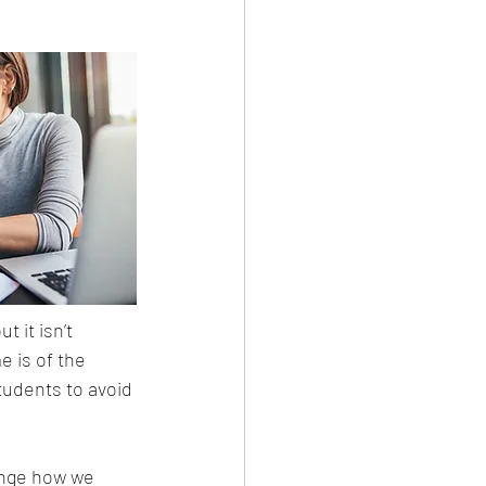
t it isn’t 
 is of the 
tudents to avoid 
ange how we 