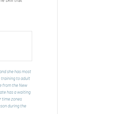
e skill that 
 and she has most 
 training to adult 
e from the New 
ate has a waiting 
er time zones 
son during the 