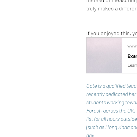
Instead of measuring r
truly makes a differe
If you enjoyed this,
www.
Exam
Learn
Cate is a qualified tea
recently dedicated her
students working towar
Forest, across the UK,
list for all hours outsi
(such as Hong Kong and 
day. 