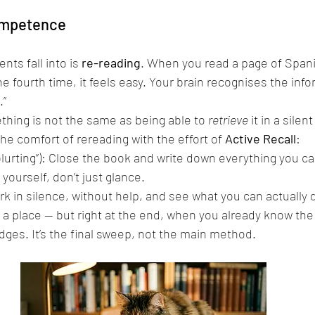
competence
nts fall into is 
re-reading
. When you read a page of Spani
e fourth time, it feels easy. Your brain recognises the inf
.”
hing is not the same as being able to 
retrieve
 it in a silen
e comfort of rereading with the effort of 
Active Recall
:
“blurting”): Close the book and write down everything you 
 yourself, don’t just glance.
rk in silence, without help, and see what you can actually 
 a place — but right at the end, when you already know the
edges. It’s the final sweep, not the main method.