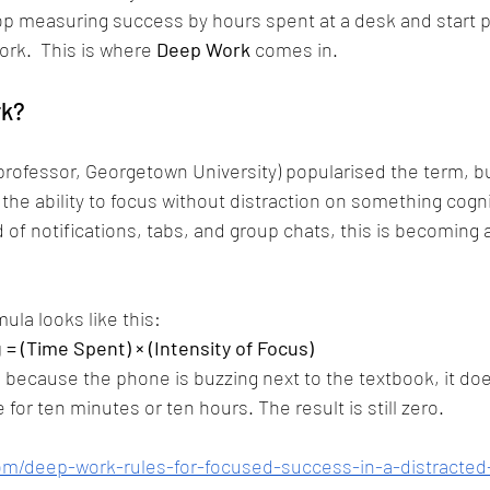
p measuring success by hours spent at a desk and start p
ork.  This is where 
Deep Work
 comes in.
rk?
professor, Georgetown University) popularised the term, but
the ability to focus without distraction on something cogni
 of notifications, tabs, and group chats, this is becoming 
ula looks like this:
 = (Time Spent) × (Intensity of Focus)
ro because the phone is buzzing next to the textbook, it doe
 for ten minutes or ten hours. The result is still zero.
om/deep-work-rules-for-focused-success-in-a-distracted