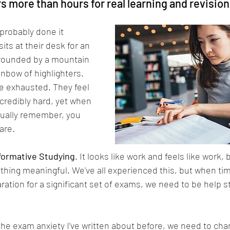
 more than hours for real learning and revision
 probably done it 
its at their desk for an 
rrounded by a mountain 
inbow of highlighters. 
re exhausted. They feel 
ncredibly hard, yet when 
tually remember, you 
are.
formative Studying
. It looks like work and feels like work, bu
ything meaningful. We've all experienced this, but when time
ation for a significant set of exams, we need to be help s
the exam anxiety I’ve written about before, we need to ch