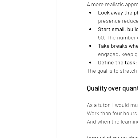
A more realistic appr
Lock away the 
presence reduces
Start small, buil
50. The number d
Take breaks whe
engaged, keep go
Define the task
:
The goal is to stretch
Quality over quan
As a tutor, I would m
Work than four hours 
And when the learning