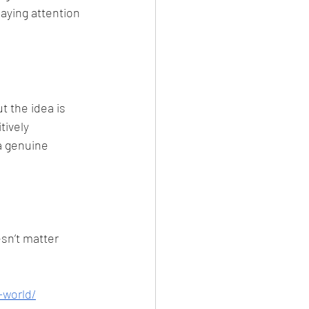
aying attention 
 the idea is 
tively 
a genuine 
sn’t matter 
-world/