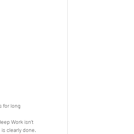
 for long 
Deep Work isn’t 
is clearly done.