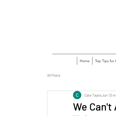
Home
Top Tips for
All Posts
Cate Taylor
Jun 1
3 m
We Can't 