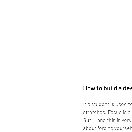
How to build a de
If a student is used t
stretches. Focus is a
But — and this is ver
about forcing yoursel