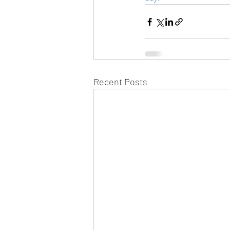
Recent Posts