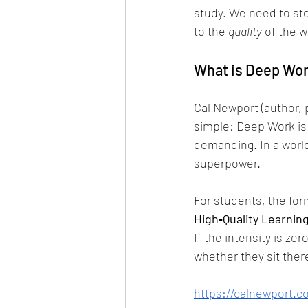
study. We need to sto
to the 
quality
 of the w
What is Deep Wo
Cal Newport (author, 
simple: Deep Work is 
demanding. In a world
superpower.
For students, the form
High‑Quality Learning
If the intensity is ze
whether they sit there
https://calnewport.c