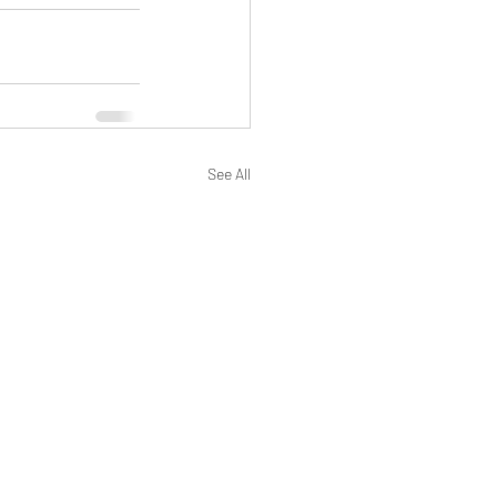
See All