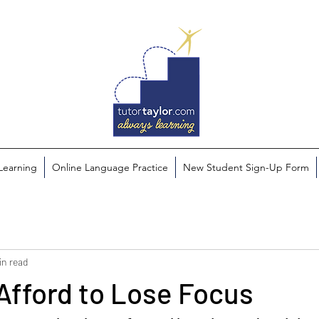
 Learning
Online Language Practice
New Student Sign-Up Form
in read
Afford to Lose Focus