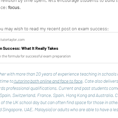
evision by time spent, let's encourage students to build th
nce: 
focus
.
 you may wish to read my recent post on exam success:
tutortaylor.com
 Success: What It Really Takes
 the formula for successful exam preparation
cher with more than 20 years of experience teaching in schools
 time to
 tutoring both online and face to face
. Cate also delivers
ds professional qualifications. Current and past students com
 Spain, Switzerland, France, Spain, Hong Kong and Australia. C
de of the UK school day but can often find space for those in oth
Singapore, UAE, Malaysia) or adults who are able to have a les