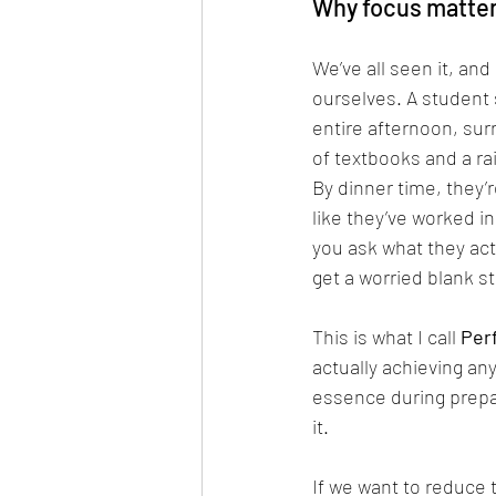
Why focus matters
We’ve all seen it, and
ourselves. A student s
entire afternoon, su
of textbooks and a ra
By dinner time, they’
like they’ve worked i
you ask what they ac
get a worried blank st
This is what I call 
Per
actually achieving an
essence during prepar
it. 
If we want to reduce 