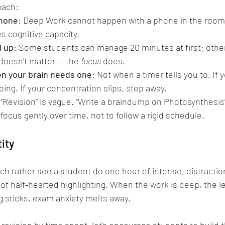
oach:
phone
: Deep Work cannot happen with a phone in the room.
 cognitive capacity.
d up
: Some students can manage 20 minutes at first; oth
oesn’t matter — the 
focus
 does.
n your brain needs one
: Not when a timer tells you to. If you
ing. If your concentration slips, step away.
 “Revision” is vague. “Write a braindump on Photosynthesis
 focus gently over time, not to follow a rigid schedule.
tity
uch rather see a student do one hour of intense, distracti
of half‑hearted highlighting. When the work is deep, the le
 sticks, exam anxiety melts away.