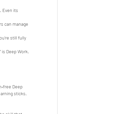
 Even its 
ers can manage 
’re still fully 
” is Deep Work.
on‑free Deep 
arning sticks. 