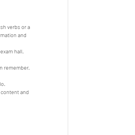
sh verbs or a 
ormation and 
t exam hall.
can remember.
do.
 content and 