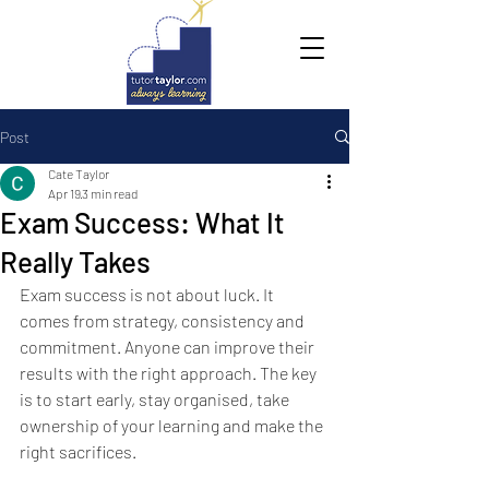
Post
Cate Taylor
Apr 19
3 min read
Exam Success: What It
Really Takes
Exam success is not about luck. It 
comes from strategy, consistency and 
commitment. Anyone can improve their 
results with the right approach. The key 
is to start early, stay organised, take 
ownership of your learning and make the 
right sacrifices.