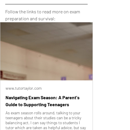
Follow the links to read more on exam 
preparation and survival:
www.tutortaylor.com
Navigating Exam Season: A Parent's
Guide to Supporting Teenagers
As exam season rolls around, talking to your
teenagers about their studies can be a tricky
balancing act. I can say things to students I
tutor which are taken as helpful advice, but say