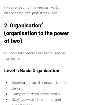
If you’re reading this feeling like it’s 
already a bit late, just start NOW!
2. Organisation² 
(organisation to the power 
of two)
Successful students are organised on 
two levels.
Level 1: Basic Organisation
Keeping on top of homework or set 
tasks 
Completing work consistently 
Staying aware of deadlines and 
expectations