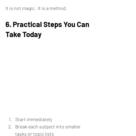
It is not magic.  It is a method.
6. Practical Steps You Can 
Take Today
Start immediately
Break each subject into smaller 
tasks or topic lists