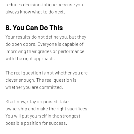
reduces decision‑fatigue because you 
always know what to do next.
8. You Can Do This
Your results do not define you, but they 
do open doors. Everyone is capable of 
improving their grades or performance 
with the right approach. 
The real question is not whether you are 
clever enough. The real question is 
whether you are committed.
Start now, stay organised, take 
ownership and make the right sacrifices. 
You will put yourself in the strongest 
possible position for success.