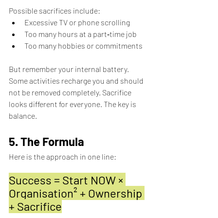
Possible sacrifices include: 
Excessive TV or phone scrolling 
Too many hours at a part‑time job 
Too many hobbies or commitments
But remember your internal battery. 
Some activities recharge you and should 
not be removed completely. Sacrifice 
looks different for everyone. The key is 
balance.
5. The Formula
Here is the approach in one line:
Success = Start NOW × 
Organisation² + Ownership 
+ Sacrifice