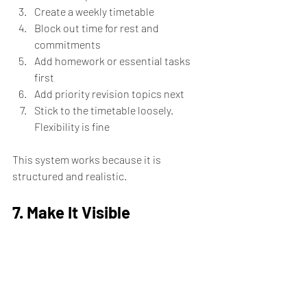
Create a weekly timetable
Block out time for rest and 
commitments
Add homework or essential tasks 
first
Add priority revision topics next
Stick to the timetable loosely.  
Flexibility is fine
This system works because it is 
structured and realistic.
7. Make It Visible