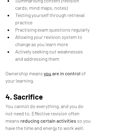
Summarising content (revision 
cards, mind maps, notes) 
Testing yourself through retrieval 
practice 
Practising exam questions regularly 
Allowing your revision system to 
change as you learn more 
Actively seeking out weaknesses 
and addressing them
Ownership means 
you
 are in control
 of 
your learning.
4. Sacrifice
You cannot do everything, and you do 
not need to. Effective revision often 
means 
reducing certain activities 
so you 
have the time and energy to work well.