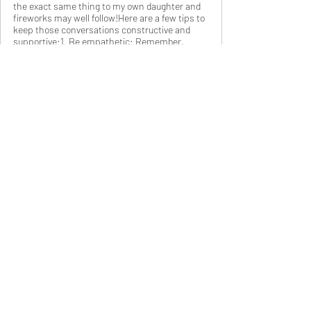
the exact same thing to my own daughter and
fireworks may well follow!Here are a few tips to
keep those conversations constructive and
supportive:1. Be empathetic: Remember,
exams can be stressful. Approach your teen
with understanding and empathy. Acknowledge
their hard work and the pressure they might be
feeli
www.tutortaylor.com
Exam Prep: Planning for Success (and