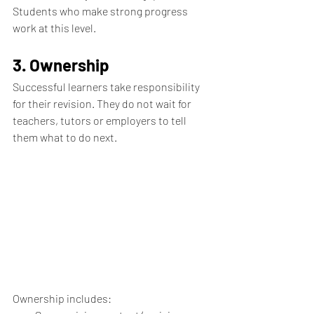
Students who make strong progress 
work at this level.
3. Ownership
Successful learners take responsibility 
for their revision. They do not wait for 
teachers, tutors or employers to tell 
them what to do next.
Ownership includes: 