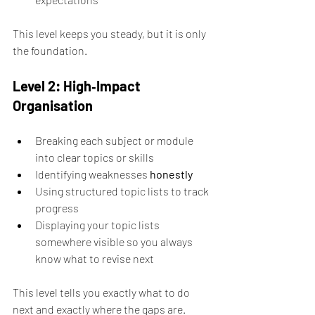
This level keeps you steady, but it is only 
the foundation.
Level 2: High‑Impact 
Organisation
Breaking each subject or module 
into clear topics or skills 
Identifying weaknesses 
honestly
Using structured topic lists to track 
progress 
Displaying your topic lists 
somewhere visible so you always 
know what to revise next
This level tells you exactly what to do 
next and exactly where the gaps are. 