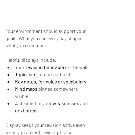
Your environment should support your 
goals. What you see every day shapes 
what you remember.
Helpful displays include:
Your 
revision timetable
 on the wall 
Topic lists
 for each subject 
Key notes, formulas or vocabulary 
Mind maps
 pinned somewhere 
visible 
A clear list of your
 weaknesses 
and 
next steps
Display keeps your revision active even 
when you are not revising. It also 