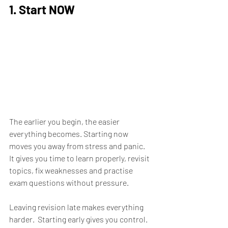
1. Start NOW
The earlier you begin, the easier 
everything becomes. Starting now 
moves you away from stress and panic.  
It gives you time to learn properly, revisit 
topics, fix weaknesses and practise 
exam questions without pressure.
Leaving revision late makes everything 
harder.  Starting early gives you control.