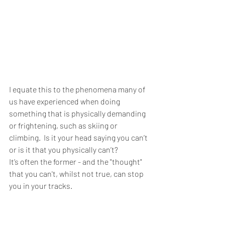
I equate this to the phenomena many of 
us have experienced when doing 
something that is physically demanding 
or frightening, such as skiing or 
climbing.  Is it your head saying you can’t 
or is it that you physically can’t?  
It’s often the former - and the "thought" 
that you can't, whilst not true, can stop 
you in your tracks.  