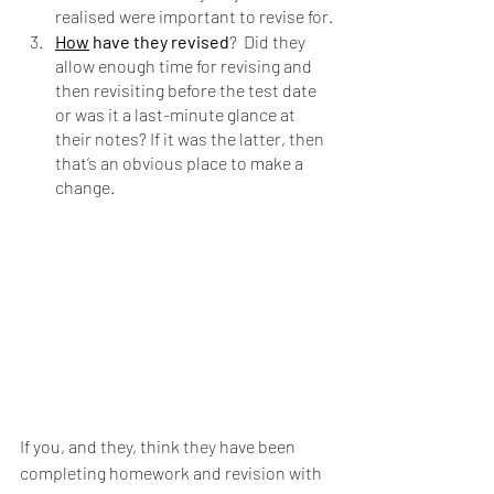
realised were important to revise for.
How
 have they revised
?  Did they 
allow enough time for revising and 
then revisiting before the test date 
or was it a last-minute glance at 
their notes? If it was the latter, then 
that’s an obvious place to make a 
change.
If you, and they, think they have been 
completing homework and revision with 