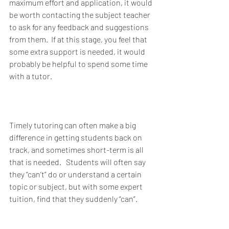
maximum effort and application, it would 
be worth contacting the subject teacher 
to ask for any feedback and suggestions 
from them.  If at this stage, you feel that 
some extra support is needed, it would 
probably be helpful to spend some time 
with a tutor. 
Timely tutoring can often make a big 
difference in getting students back on 
track, and sometimes short-term is all 
that is needed.   Students will often say 
they “can’t” do or understand a certain 
topic or subject, but with some expert 
tuition, find that they suddenly “can”. 