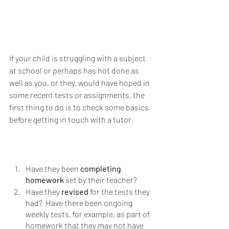
If your child is struggling with a subject 
at school or perhaps has not done as 
well as you, or they, would have hoped in 
some recent tests or assignments, the 
first thing to do is to check some basics 
before getting in touch with a tutor.
Have they been 
completing 
homework 
set by their teacher?  
Have they 
revised 
for the tests they 
had?  Have there been ongoing 
weekly tests, for example, as part of 
homework that they may not have 