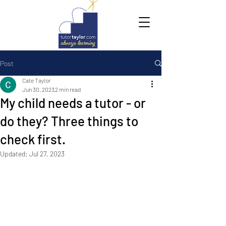
Post
Cate Taylor
Jun 30, 2023
2 min read
My child needs a tutor - or
do they? Three things to
check first.
Updated:
Jul 27, 2023