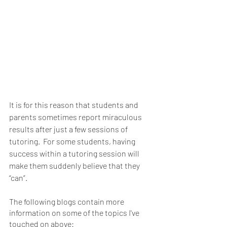
It is for this reason that students and 
parents sometimes report miraculous 
results after just a few sessions of 
tutoring.  For some students, having 
success within a tutoring session will 
make them suddenly believe that they 
“can”.
The following blogs contain more 
information on some of the topics I've 
touched on above: 