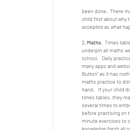
been done.  There may
child first about why 
accepted as what ha
2. 
Maths
.  Times tab
underpin all maths we
school.   Daily practice
many apps and websites
Button" as it has noth
maths practice to dist
hand.   If your child 
times tables, they may
several times to emb
before practising on 
minute exercises to c
knowledge fresh all 