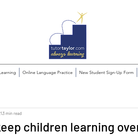
 Learning
Online Language Practice
New Student Sign-Up Form
21
3 min read
 keep children learning ove