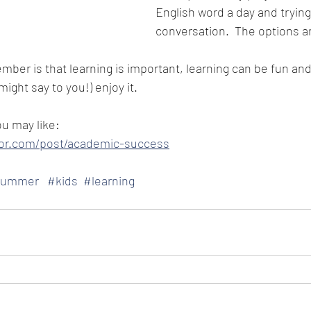
English word a day and trying t
conversation.  The options a
mber is that learning is important, learning can be fun and
ight say to you!) enjoy it.  
ou may like:
ylor.com/post/academic-success
summer
#kids
#learning