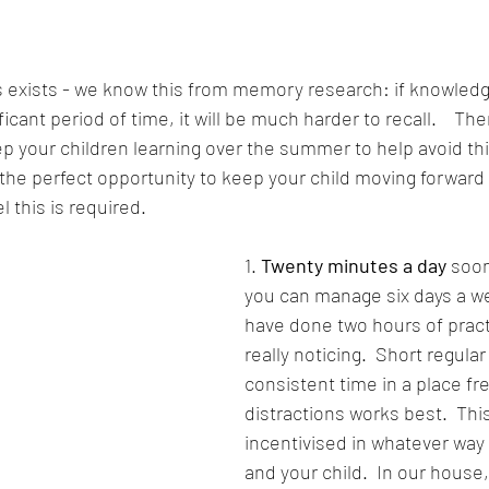
 exists - we know this from memory research: if knowledge
icant period of time, it will be much harder to recall.    Ther
 your children learning over the summer to help avoid this.
the perfect opportunity to keep your child moving forward
el this is required.
1. 
Twenty minutes a day
 soon
you can manage six days a wee
have done two hours of pract
really noticing.  Short regular
consistent time in a place fre
distractions works best.  Thi
incentivised in whatever way 
and your child.  In our house,