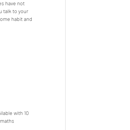
es have not 
talk to your 
ecome habit and 
lable with 10 
 maths 