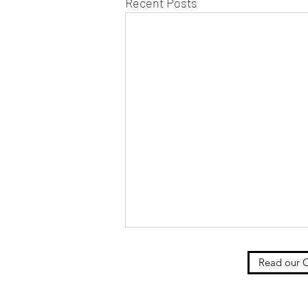
Recent Posts
Read our C