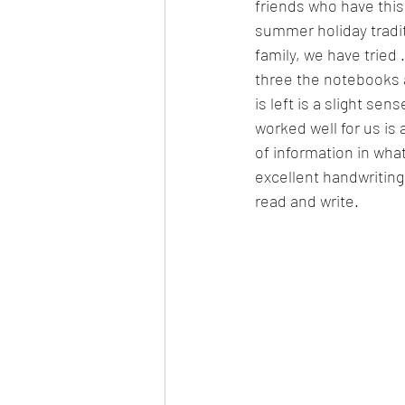
friends who have this 
summer holiday traditi
family, we have tried 
three the notebooks 
is left is a slight sens
worked well for us is 
of information in wha
excellent handwriting
read and write. 