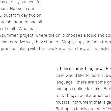
as a really successful 
on.  Not so in our 
... but from day two or 
are abandoned and all 
e of guilt.  What has 
a summer "project" where the child chooses a topic and coll
tever creative way they choose.  Simply copying facts from
 practice, along with the new knowledge they will be pickin
5. 
Learn something new
.  P
child would like to learn a fe
language - there are some gr
and apps online for this.  Perh
restarting a regular practice 
musical instrument that is ga
Perhaps a family project of l