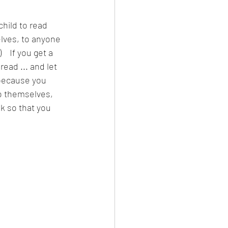
hild to read 
lves, to anyone 
   If you get a 
ead ... and let 
because you 
to themselves, 
 so that you 