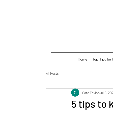
Home
Top Tips for
All Posts
Cate Taylor
Jul 9, 20
5 tips to