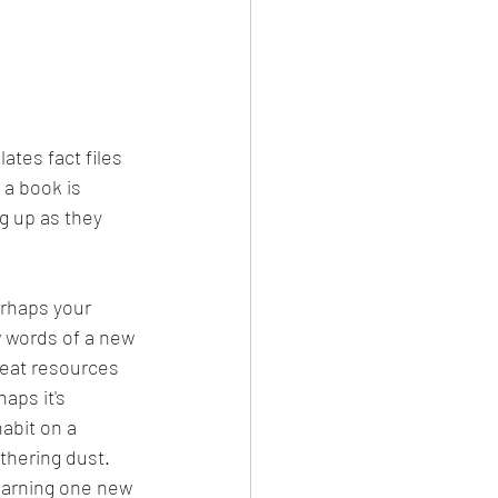
ates fact files 
 a book is 
g up as they 
erhaps your 
w words of a new 
eat resources 
aps it's 
habit on a 
thering dust.  
earning one new 