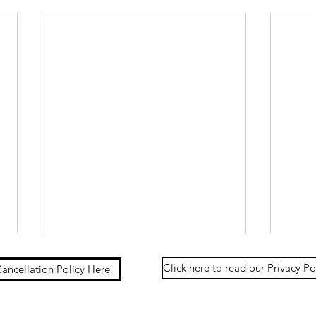
Click here to read our Privacy Po
ancellation Policy Here