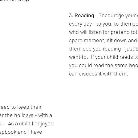
3. 
Reading
.  Encourage your c
every day - to you, to themse
who will listen (or pretend to!) 
spare moment, sit down and r
them see you reading - just 
want to.  If your child reads 
you could read the same book
can discuss it with them.
need to keep their 
er the holidays - with a 
.   As a child I enjoyed 
apbook and I have 