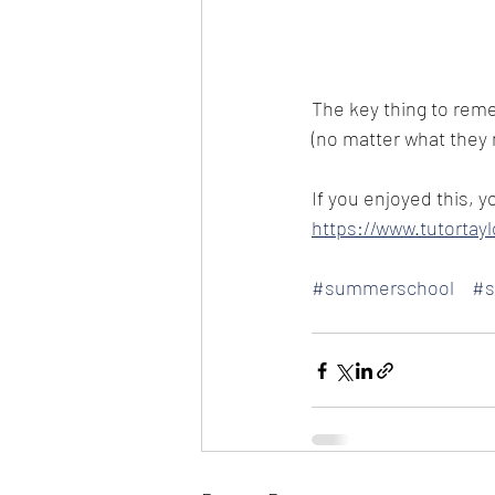
The key thing to reme
(no matter what they m
If you enjoyed this, y
https://www.tutorta
#summerschool
#