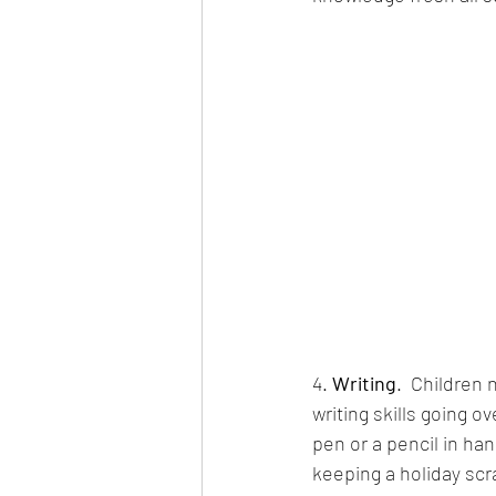
4. 
Writing
.  Children 
writing skills going ov
pen or a pencil in hand
keeping a holiday scr