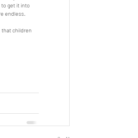
o get it into 
re endless.
 that children 