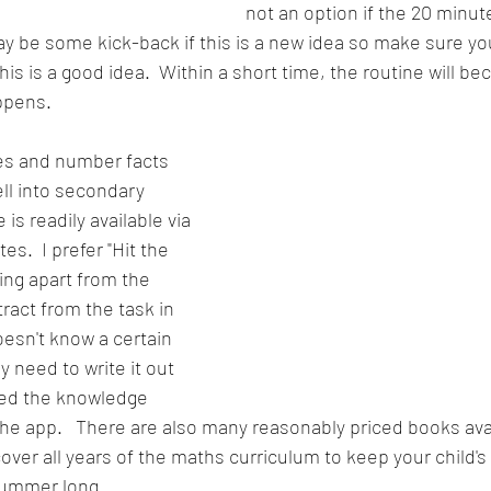
not an option if the 20 minut
 be some kick-back if this is a new idea so make sure you 
this is a good idea.  Within a short time, the routine will b
ppens.
les and number facts 
ll into secondary 
 is readily available via 
.  I prefer "Hit the 
ing apart from the 
ract from the task in 
doesn't know a certain 
 need to write it out 
ed the knowledge 
the app.   There are also many reasonably priced books avai
over all years of the maths curriculum to keep your child's
summer long.