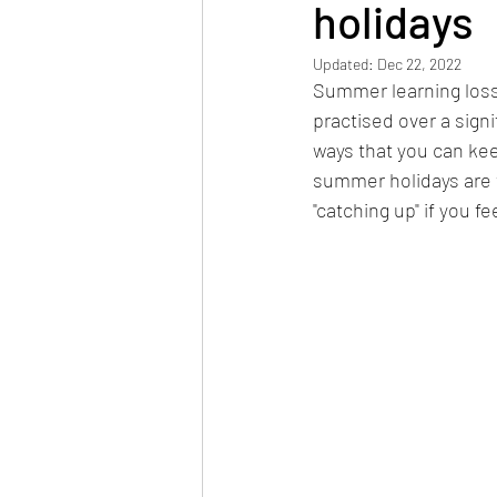
holidays
Updated:
Dec 22, 2022
Summer learning loss
practised over a signif
ways that you can keep
summer holidays are 
"catching up" if you fe