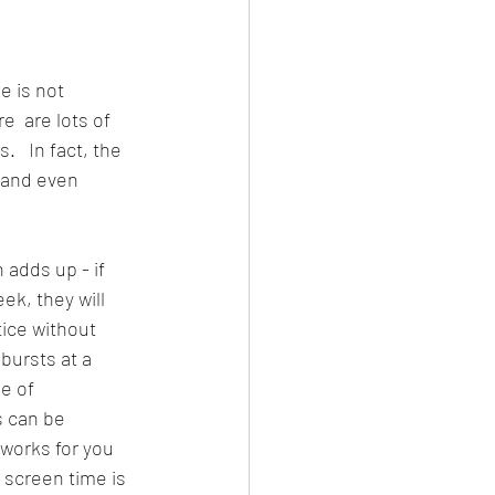
 is not 
e  are lots of 
   In fact, the 
 and even 
 adds up - if 
k, they will 
ice without 
 bursts at a 
e of 
s can be 
works for you 
 screen time is 