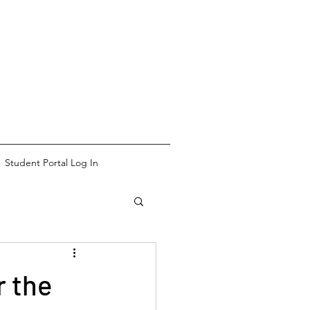
Student Portal Log In
r the