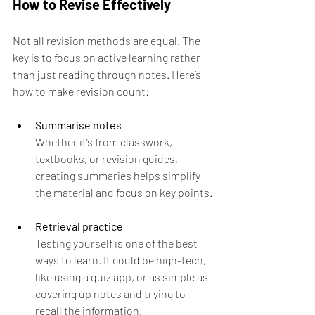
How to Revise Effectively
Not all revision methods are equal. The 
key is to focus on active learning rather 
than just reading through notes. Here’s 
how to make revision count:
Summarise notes
Whether it’s from classwork, 
textbooks, or revision guides, 
creating summaries helps simplify 
the material and focus on key points.
Retrieval practice
Testing yourself is one of the best 
ways to learn. It could be high-tech, 
like using a quiz app, or as simple as 
covering up notes and trying to 
recall the information.