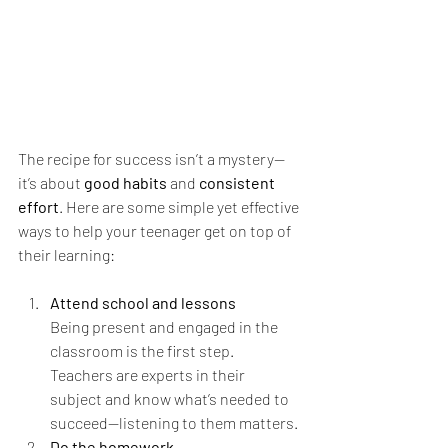
The recipe for success isn’t a mystery—
it’s about 
good habits
 and 
consistent 
effort
. Here are some simple yet effective 
ways to help your teenager get on top of 
their learning:
Attend school and lessons
Being present and engaged in the 
classroom is the first step. 
Teachers are experts in their 
subject and know what’s needed to 
succeed—listening to them matters.
Do the homework