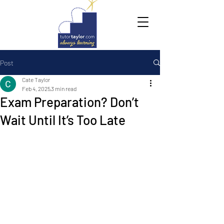
Post
Cate Taylor
Feb 4, 2025
3 min read
Exam Preparation? Don’t
Wait Until It’s Too Late