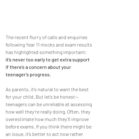
The recent flurry of calls and enquiries 
following Year 11 mocks and exam results 
has highlighted something important: 
it’s never too early to get extra support 
if there’s a concern about your 
teenager’s progress.
As parents, it’s natural to want the best 
for your child. But let’s be honest—
teenagers can be unreliable at assessing 
how well they’re really doing. Often, they 
overestimate how much they’ll improve 
before exams. If you think there might be 
an issue, it’s better to act now rather 