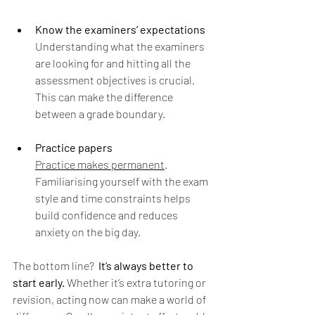
Know the examiners’ expectations
Understanding what the examiners 
are looking for and hitting all the 
assessment objectives is crucial. 
This can make the difference 
between a grade boundary.
Practice papers 
Practice makes permanent
. 
Familiarising yourself with the exam 
style and time constraints helps 
build confidence and reduces 
anxiety on the big day.
The bottom line? 
It’s always better to 
start early.
 Whether it’s extra tutoring or 
revision, acting now can make a world of 