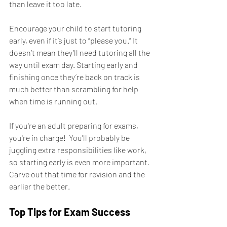
than leave it too late.
Encourage your child to start tutoring 
early, even if it’s just to “please you.” It 
doesn’t mean they’ll need tutoring all the 
way until exam day. Starting early and 
finishing once they’re back on track is 
much better than scrambling for help 
when time is running out.
If you're an adult preparing for exams, 
you're in charge!  You'll probably be 
juggling extra responsibilities like work, 
so starting early is even more important.  
Carve out that time for revision and the 
earlier the better.
Top Tips for Exam Success