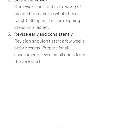
Homework isn’t just extra work; it’s 
planned to reinforce what’s been 
taught. Skipping it is like skipping 
steps on a ladder.
Revise early and consistently 
Revision shouldn’t start a few weeks 
before exams. Prepare for all 
assessments, even small ones, from 
the very start.