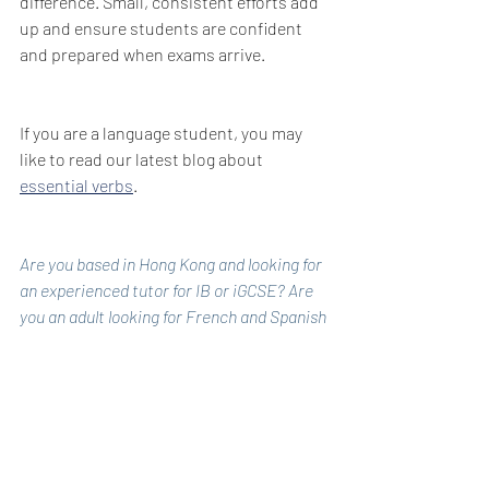
difference. Small, consistent efforts add 
up and ensure students are confident 
and prepared when exams arrive.
If you are a language student, you may 
like to read our latest blog about 
essential verbs
.
Are you based in Hong Kong and looking for 
an experienced tutor for IB or iGCSE? Are 
you an adult looking for French and Spanish 
lessons during the day?
Cate is a qualified teacher with over 20 
years of experience in teaching and 
tailored tutoring. She specialises in both 
online and face-to-face lessons, working 
with students and adult learners from 