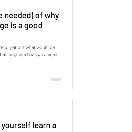
re needed) of why
ge is a good
refully about what would be
that language I was privileged
 yourself learn a