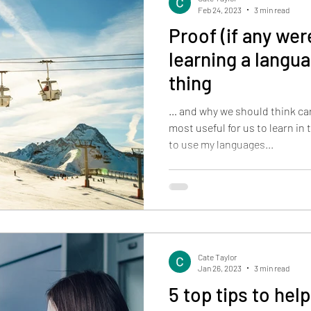
Feb 24, 2023
3 min read
Proof (if any we
learning a langua
thing
… and why we should think ca
most useful for us to learn in 
to use my languages...
Cate Taylor
Jan 26, 2023
3 min read
5 top tips to help