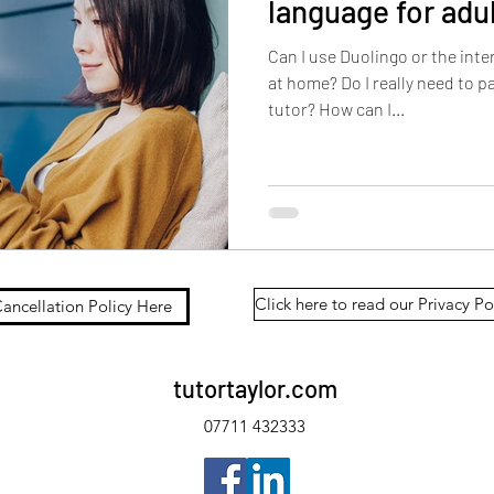
language for adu
Can I use Duolingo or the int
at home? Do I really need to pay for a French or Spanish
tutor? How can I...
Click here to read our Privacy Po
ancellation Policy Here
tutortaylor.com
07711 432333