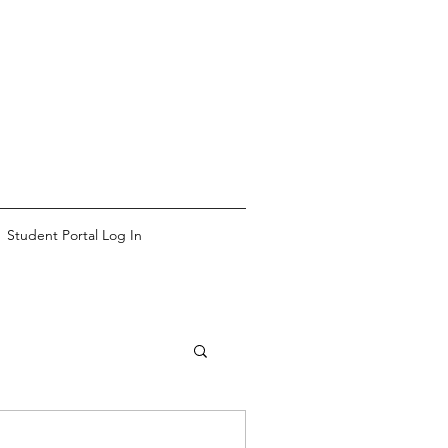
Student Portal Log In