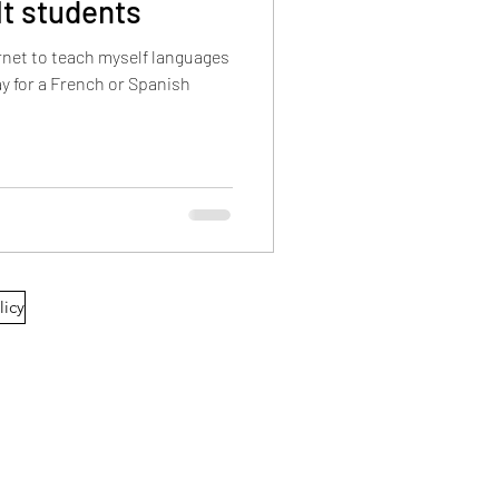
lt students
ernet to teach myself languages
licy