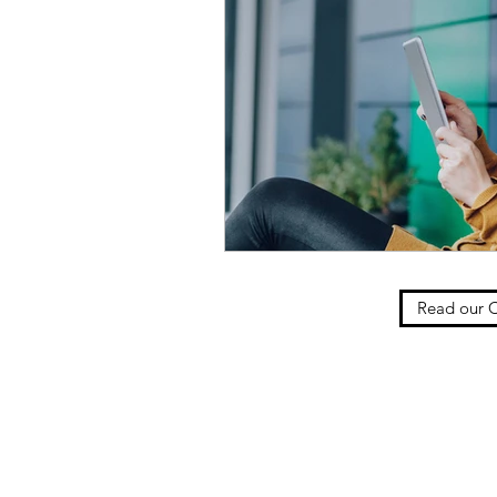
Read our C