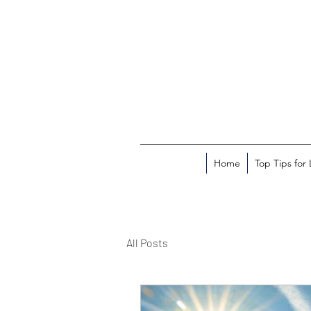
Home
Top Tips for
All Posts