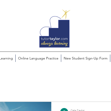
 Learning
Online Language Practice
New Student Sign-Up Form
Cate Taylor